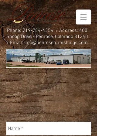
Phone:
719-784-4354
/ Address: 400
Shoop Drive - Penrose, Colorado 81240
/ Email:
info@penrosefurnishings.com